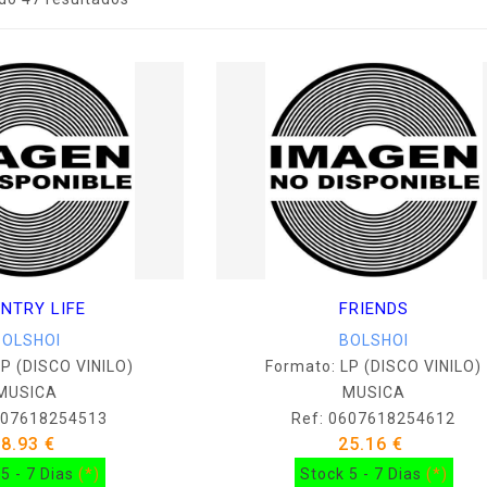
NTRY LIFE
FRIENDS
BOLSHOI
BOLSHOI
LP (DISCO VINILO)
Formato: LP (DISCO VINILO)
MUSICA
MUSICA
607618254513
Ref: 0607618254612
38.93 €
25.16 €
5 - 7 Dias
(*)
Stock 5 - 7 Dias
(*)