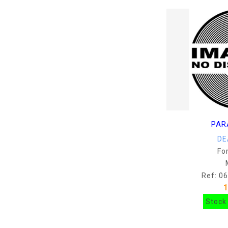
PAR
DE
Fo
Ref: 0
Stock 