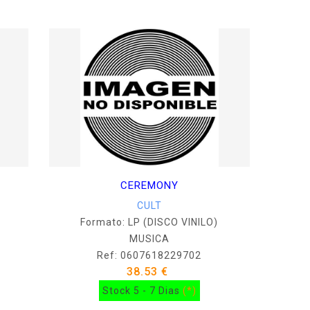
CEREMONY
CULT
Formato: LP (DISCO VINILO)
MUSICA
Ref: 0607618229702
38.53 €
Stock 5 - 7 Dias
(*)