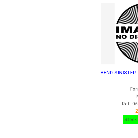
For
Ref: 0
Stock 