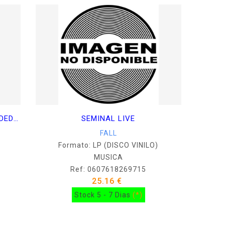
THE FRENZ EXPERIMENT (EXPANDED EDITION)
SEMINAL LIVE
FALL
Formato: LP (DISCO VINILO)
MUSICA
Ref: 0607618269715
25.16 €
Stock 5 - 7 Dias
(*)