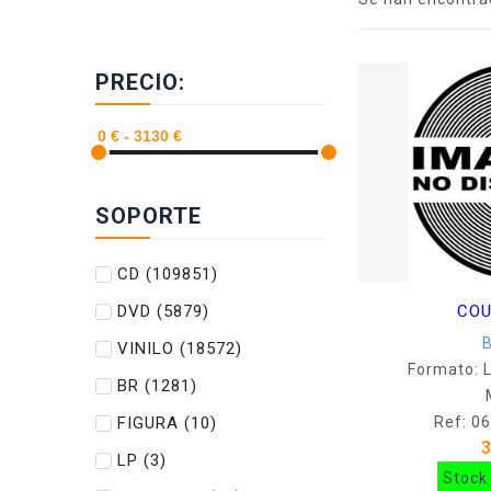
PRECIO:
SOPORTE
CD
(109851)
DVD
(5879)
COU
VINILO
(18572)
Formato: 
BR
(1281)
FIGURA
(10)
Ref: 0
LP
(3)
Stock 