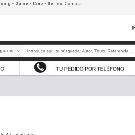
ising - Game - Cine - Series
. Compra
I
gorias
do 47 resultados