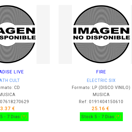
ADISE LIVE
FIRE
ATH CULT
ELECTRIC SIX
rmato: CD
Formato: LP (DISCO VINILO)
MUSICA
MUSICA
607618270629
Ref: 0191404150610
13.37 €
25.16 €
5 - 7 Dias
(*)
Stock 5 - 7 Dias
(*)