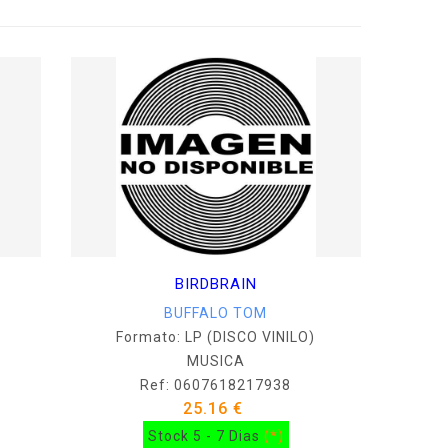
BIRDBRAIN
BUFFALO TOM
Formato: LP (DISCO VINILO)
MUSICA
Ref: 0607618217938
25.16 €
Stock 5 - 7 Dias
(*)