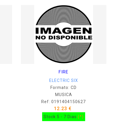
FIRE
ELECTRIC SIX
Formato: CD
MUSICA
Ref: 0191404150627
12.23 €
Stock 5 - 7 Dias
(*)