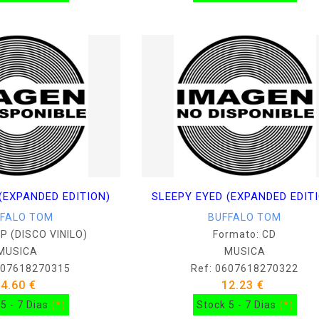
(EXPANDED EDITION)
SLEEPY EYED (EXPANDED EDIT
FFALO TOM
BUFFALO TOM
LP (DISCO VINILO)
Formato: CD
MUSICA
MUSICA
607618270315
Ref: 0607618270322
34.60 €
12.23 €
5 - 7 Dias
(*)
Stock 5 - 7 Dias
(*)