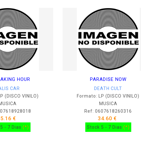
AKING HOUR
PARADISE NOW
ALIS CAR
DEATH CULT
LP (DISCO VINILO)
Formato: LP (DISCO VINILO)
MUSICA
MUSICA
607618928018
Ref: 0607618260316
25.16 €
34.60 €
5 - 7 Dias
(*)
Stock 5 - 7 Dias
(*)