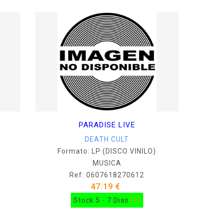
PARADISE LIVE
DEATH CULT
Formato: LP (DISCO VINILO)
MUSICA
Ref: 0607618270612
47.19 €
Stock 5 - 7 Dias
(*)