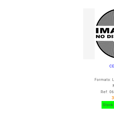
C
Formato: 
Ref: 0
Stock 