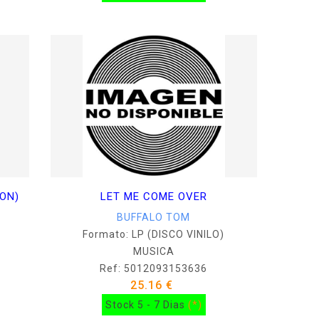
ION)
LET ME COME OVER
BUFFALO TOM
Formato: LP (DISCO VINILO)
MUSICA
Ref: 5012093153636
25.16 €
Stock 5 - 7 Dias
(*)