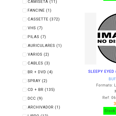
CAMISETA
(11)
FANCINE
(1)
CASSETTE
(372)
VHS
(7)
PILAS
(7)
AURICULARES
(1)
VARIOS
(2)
CABLES
(3)
SLEEPY EYED 
BR + DVD
(4)
BU
SPRAY
(2)
Formato: 
CD + BR
(135)
Ref: 0
DCC
(9)
ARCHIVADOR
(1)
Stock 