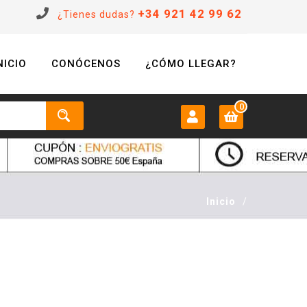
+34 921 42 99 62
¿Tienes dudas?
NICIO
CONÓCENOS
¿CÓMO LLEGAR?
0
MI CUENTA:
0 €
Login
Inicio
/
Registrarse