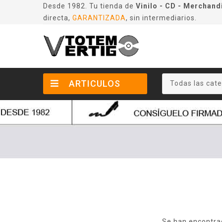
Desde 1982. Tu tienda de
Vinilo - CD - Merchand
directa,
GARANTIZADA
, sin intermediarios.
ARTICULOS
Todas las cate
Se han encontra