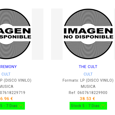
EREMONY
THE CULT
CULT
CULT
LP (DISCO VINILO)
Formato: LP (DISCO VINILO)
MUSICA
MUSICA
607618229719
Ref: 0607618229900
36.96 €
38.53 €
5 - 7 Dias
(*)
Stock 5 - 7 Dias
(*)