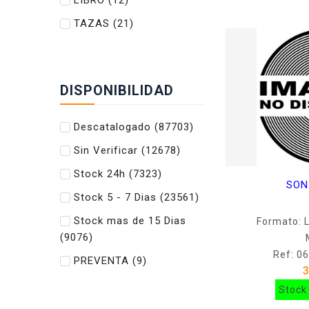
LIBRO
(12)
TAZAS
(21)
DISPONIBILIDAD
Descatalogado
(87703)
Sin Verificar
(12678)
Stock 24h
(7323)
SON
Stock 5 - 7 Dias
(23561)
Stock mas de 15 Dias
Formato: 
(9076)
Ref: 0
PREVENTA
(9)
Stock 