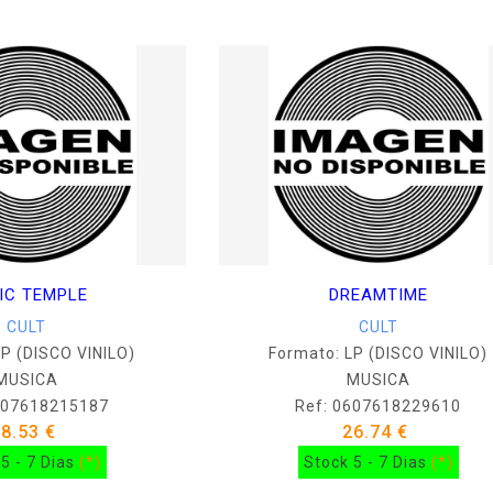
IC TEMPLE
DREAMTIME
CULT
CULT
LP (DISCO VINILO)
Formato: LP (DISCO VINILO)
MUSICA
MUSICA
607618215187
Ref: 0607618229610
38.53 €
26.74 €
5 - 7 Dias
(*)
Stock 5 - 7 Dias
(*)