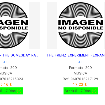
BEND SINISTER - THE DOMESDAY PAY-OFF - PLUS
FALL
FALL
mato: 2CD
Formato: 2CD
MUSICA
MUSICA
607618215323
Ref: 0607618217129
25.16 €
17.22 €
5 - 7 Dias
(*)
Stock 5 - 7 Dias
(*)