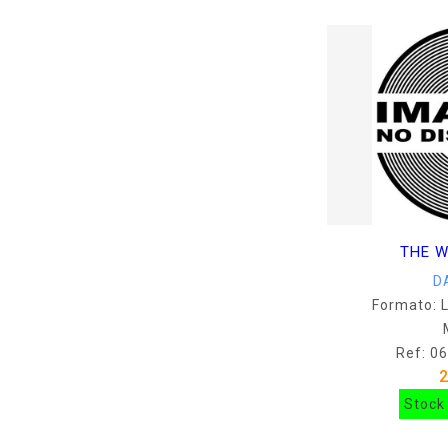
THE W
D
Formato: 
Ref: 0
Stock 