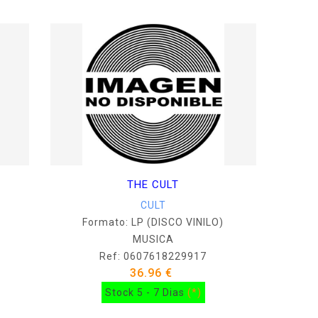
THE CULT
CULT
Formato: LP (DISCO VINILO)
MUSICA
Ref: 0607618229917
36.96 €
Stock 5 - 7 Dias
(*)