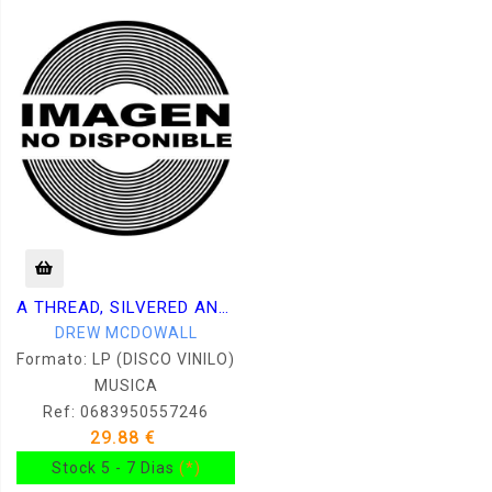
A THREAD, SILVERED AND TREMBLING
DREW MCDOWALL
Formato: LP (DISCO VINILO)
MUSICA
Ref: 0683950557246
29.88 €
Stock 5 - 7 Dias
(*)