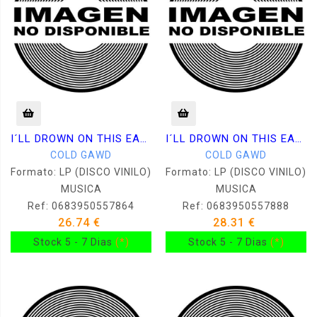
I´LL DROWN ON THIS EARTH
I´LL DROWN ON THIS EARTH
COLD GAWD
COLD GAWD
Formato: LP (DISCO VINILO)
Formato: LP (DISCO VINILO)
MUSICA
MUSICA
Ref: 0683950557864
Ref: 0683950557888
26.74 €
28.31 €
Stock 5 - 7 Dias
(*)
Stock 5 - 7 Dias
(*)