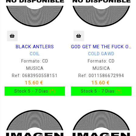
BLACK ANTLERS
GOD GET ME THE FUCK OUT OF HERE
COIL
COLD GAWD
Formato: CD
Formato: CD
MUSICA
MUSICA
Ref: 0683950558151
Ref: 0011586672994
15.60 €
15.60 €
Stock 5 - 7 Dias
(*)
Stock 5 - 7 Dias
(*)