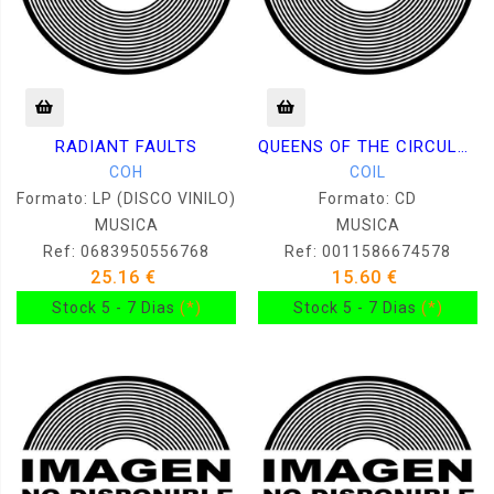
RADIANT FAULTS
QUEENS OF THE CIRCULATING LIBRARY
COH
COIL
Formato: LP (DISCO VINILO)
Formato: CD
MUSICA
MUSICA
Ref: 0683950556768
Ref: 0011586674578
25.16 €
15.60 €
Stock 5 - 7 Dias
(*)
Stock 5 - 7 Dias
(*)