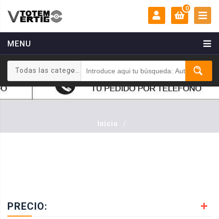
0
MENU
MI CUENTA:
0 €
Todas las categorias
Login
Registrarse
Inicio
/
PRECIO: