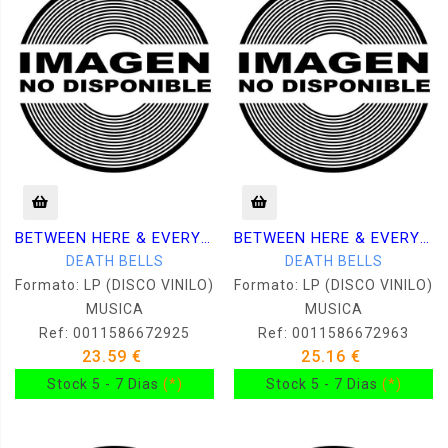
BETWEEN HERE & EVERYWHERE
BETWEEN HERE & EVERYWHERE
DEATH BELLS
DEATH BELLS
Formato: LP (DISCO VINILO)
Formato: LP (DISCO VINILO)
MUSICA
MUSICA
Ref: 0011586672925
Ref: 0011586672963
23.59 €
25.16 €
Stock 5 - 7 Dias
(*)
Stock 5 - 7 Dias
(*)