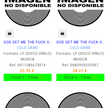
GOD GET ME THE FUCK OUT OF HERE
GOD GET ME THE FUCK OUT OF HERE
COLD GAWD
COLD GAWD
Formato: LP (DISCO VINILO)
Formato: LP (DISCO VINILO)
MUSICA
MUSICA
Ref: 0011586673014
Ref: 0683950555907
25.95 €
28.31 €
Stock 5 - 7 Dias
(*)
Stock 5 - 7 Dias
(*)