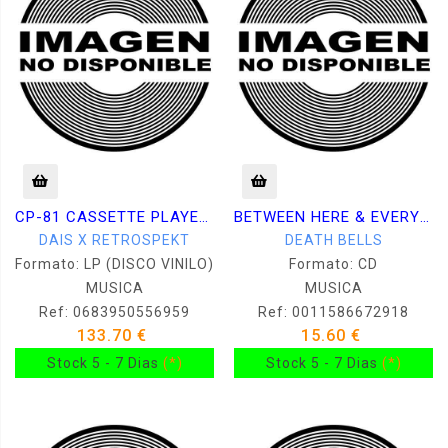
CP-81 CASSETTE PLAYER + DAIS223 CASSETTE COMPILATION
BETWEEN HERE & EVERYWHERE
DAIS X RETROSPEKT
DEATH BELLS
Formato: LP (DISCO VINILO)
Formato: CD
MUSICA
MUSICA
Ref: 0683950556959
Ref: 0011586672918
133.70 €
15.60 €
Stock 5 - 7 Dias
(*)
Stock 5 - 7 Dias
(*)