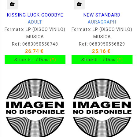
KISSING LUCK GOODBYE
NEW STANDARD
ADULT
AURAGRAPH
Formato: LP (DISCO VINILO)
Formato: LP (DISCO VINILO)
MUSICA
MUSICA
Ref: 0683950558748
Ref: 0683950556829
26.74 €
25.16 €
Stock 5 - 7 Dias
(*)
Stock 5 - 7 Dias
(*)