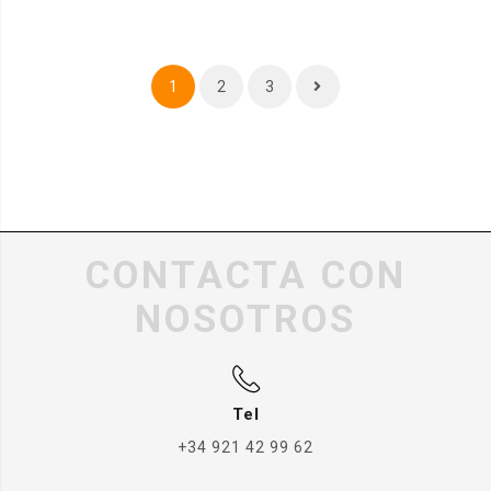
1
2
3
CONTACTA CON
NOSOTROS
Tel
+34 921 42 99 62