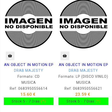
AN OBJECT IN MOTION EP
AN OBJECT IN MOTION EP
DRAB MAJESTY
DRAB MAJESTY
Formato: CD
Formato: LP (DISCO VINILO)
MUSICA
MUSICA
Ref: 0683950556614
Ref: 0683950556621
15.60 €
23.59 €
Stock 5 - 7 Dias
(*)
Stock 5 - 7 Dias
(*)