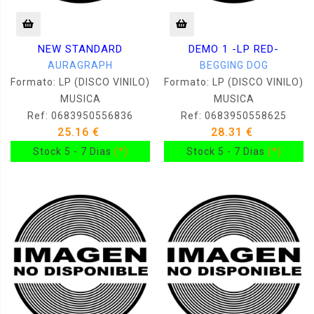
NEW STANDARD
DEMO 1 -LP RED-
AURAGRAPH
BEGGING DOG
Formato: LP (DISCO VINILO)
Formato: LP (DISCO VINILO)
MUSICA
MUSICA
Ref: 0683950556836
Ref: 0683950558625
25.16 €
28.31 €
Stock 5 - 7 Dias
(*)
Stock 5 - 7 Dias
(*)