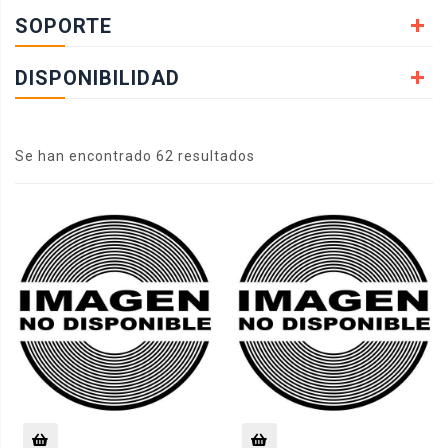
SOPORTE
DISPONIBILIDAD
Se han encontrado 62 resultados