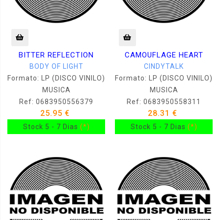
BITTER REFLECTION
CAMOUFLAGE HEART
BODY OF LIGHT
CINDYTALK
Formato: LP (DISCO VINILO)
Formato: LP (DISCO VINILO)
MUSICA
MUSICA
Ref: 0683950556379
Ref: 0683950558311
25.95 €
28.31 €
Stock 5 - 7 Dias
(*)
Stock 5 - 7 Dias
(*)