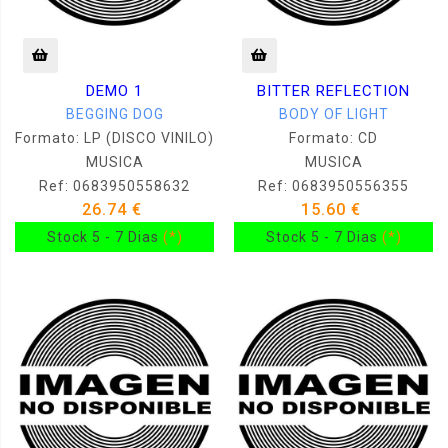
DEMO 1
BITTER REFLECTION
BEGGING DOG
BODY OF LIGHT
Formato: LP (DISCO VINILO)
Formato: CD
MUSICA
MUSICA
Ref: 0683950558632
Ref: 0683950556355
26.74 €
15.60 €
Stock 5 - 7 Dias
(*)
Stock 5 - 7 Dias
(*)