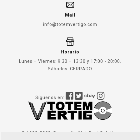
Mail
info@totemvertigo.com
Horario
Lunes – Viernes: 9:30 – 13:30 y 17:00 - 20:00.
Sábados: CERRADO
Síguenos en:
© 1982-2025. Desarrollo Web
Dual Solution