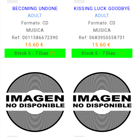
BECOMING UNDONE
KISSING LUCK GOODBYE
ADULT
ADULT
Formato: CD
Formato: CD
MUSICA
MUSICA
Ref: 0011586672390
Ref: 0683950558731
15.60 €
15.60 €
Stock 5 - 7 Dias
(*)
Stock 5 - 7 Dias
(*)