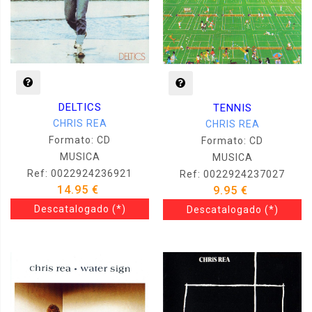
DELTICS
TENNIS
CHRIS REA
CHRIS REA
Formato: CD
Formato: CD
MUSICA
MUSICA
Ref: 0022924236921
Ref: 0022924237027
14.95 €
9.95 €
Descatalogado
(*)
Descatalogado
(*)