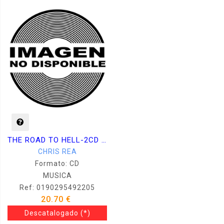
THE ROAD TO HELL-2CD DELUXE
CHRIS REA
Formato: CD
MUSICA
Ref: 0190295492205
20.70 €
Descatalogado
(*)