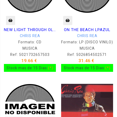
NEW LIGHT THROUGH OLD WINDOWS
ON THE BEACH LPAZUL
CHRIS REA
CHRIS REA
Formato: CD
Formato: LP (DISCO VINILO)
MUSICA
MUSICA
Ref: 5021732657503
Ref: 5026854502571
19.66 €
31.46 €
Stock mas de 15 Dias
(*)
Stock mas de 15 Dias
(*)