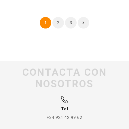
1
2
3
CONTACTA CON
NOSOTROS
Tel
+34 921 42 99 62