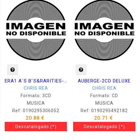
ERA1 A`S B`S&RARITIES- 3CD
AUBERGE-2CD DELUXE
CHRIS REA
CHRIS REA
Formato: 3CD
Formato: CD
MUSICA
MUSICA
Ref: 0190295306052
Ref: 0190295492182
20.88 €
20.71 €
Descatalogado
(*)
Descatalogado
(*)