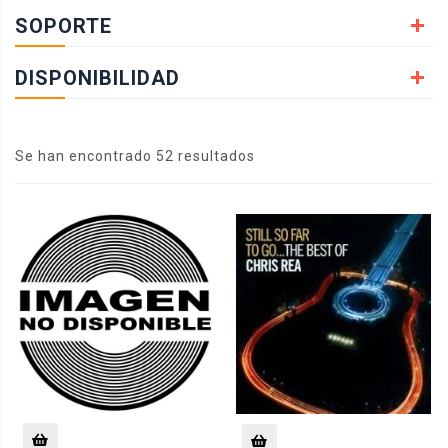
SOPORTE
DISPONIBILIDAD
Se han encontrado 52 resultados