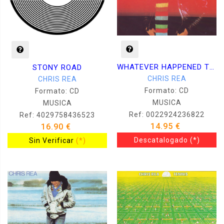
WHATEVER HAPPENED TO BENNY SANTINI
STONY ROAD
CHRIS REA
CHRIS REA
Formato: CD
Formato: CD
MUSICA
MUSICA
Ref: 0022924236822
Ref: 4029758436523
14.95 €
16.90 €
Descatalogado
(*)
Sin Verificar
(*)