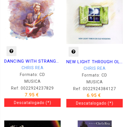
DANCING WITH STRANGERS
NEW LIGHT THROUGH OLD WINDOWS
CHRIS REA
CHRIS REA
Formato: CD
Formato: CD
MUSICA
MUSICA
Ref: 0022924237829
Ref: 0022924384127
7.95 €
6.95 €
Descatalogado
(*)
Descatalogado
(*)