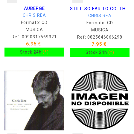
AUBERGE
STILL SO FAR TO GO: THE B 2CD
CHRIS REA
CHRIS REA
Formato: CD
Formato: CD
MUSICA
MUSICA
Ref: 0090317569321
Ref: 0825646866298
6.95 €
7.95 €
Stock 24h
(*)
Stock 24h
(*)