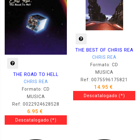
THE BEST OF CHRIS REA
CHRIS REA
Formato: CD
MUSICA
THE ROAD TO HELL
Ref: 0075596175821
CHRIS REA
14.95 €
Formato: CD
Descatalogado
(*)
MUSICA
Ref: 0022924628528
6.95 €
Descatalogado
(*)