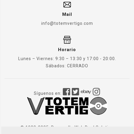
Mail
info@totemvertigo.com
Horario
Lunes – Viernes: 9:30 – 13:30 y 17:00 - 20:00.
Sábados: CERRADO
Síguenos en:
© 1982-2025. Desarrollo Web
Dual Solution