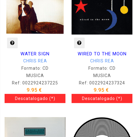
WIRED TO THE MOON
WATER SIGN
CHRIS REA
CHRIS REA
Formato: CD
Formato: CD
MUSICA
MUSICA
Ref: 0022924237324
Ref: 0022924237225
9.95 €
9.95 €
Descatalogado
(*)
Descatalogado
(*)