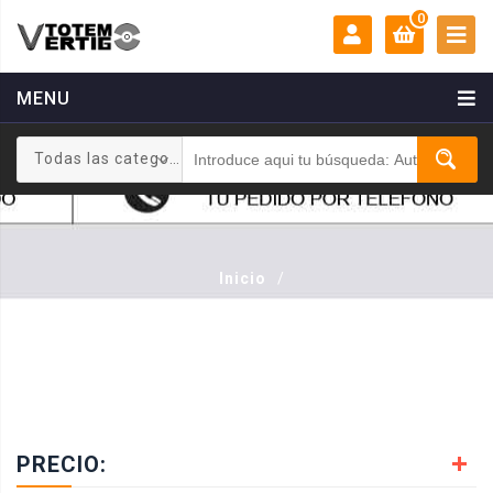
0
MENU
MI CUENTA:
0 €
Todas las categorias
Login
Registrarse
Inicio
/
PRECIO: