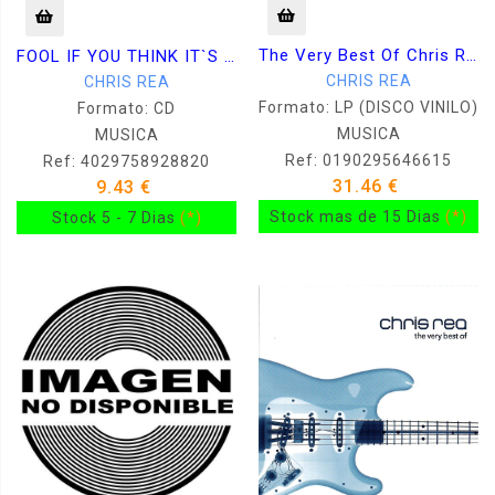
The Very Best Of Chris Rea
FOOL IF YOU THINK IT`S OVER - THE DEFINITIVE GREATEST HITS
CHRIS REA
CHRIS REA
Formato: LP (DISCO VINILO)
Formato: CD
MUSICA
MUSICA
Ref: 0190295646615
Ref: 4029758928820
31.46 €
9.43 €
Stock mas de 15 Dias
(*)
Stock 5 - 7 Dias
(*)