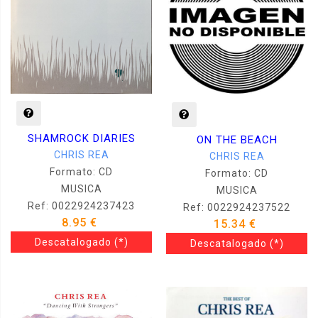
SHAMROCK DIARIES
ON THE BEACH
CHRIS REA
CHRIS REA
Formato: CD
Formato: CD
MUSICA
MUSICA
Ref: 0022924237423
Ref: 0022924237522
8.95 €
15.34 €
Descatalogado
(*)
Descatalogado
(*)