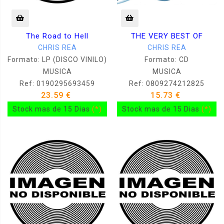
The Road to Hell
THE VERY BEST OF
CHRIS REA
CHRIS REA
Formato: LP (DISCO VINILO)
Formato: CD
MUSICA
MUSICA
Ref: 0190295693459
Ref: 0809274212825
23.59 €
15.73 €
Stock mas de 15 Dias
(*)
Stock mas de 15 Dias
(*)