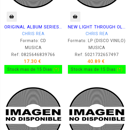
ORIGINAL ALBUM SERIES. 5 CDS
NEW LIGHT THROUGH OLD WINDOWS
CHRIS REA
CHRIS REA
Formato: CD
Formato: LP (DISCO VINILO)
MUSICA
MUSICA
Ref: 0825646839766
Ref: 5021732657497
17.30 €
40.89 €
Stock mas de 15 Dias
(*)
Stock mas de 15 Dias
(*)