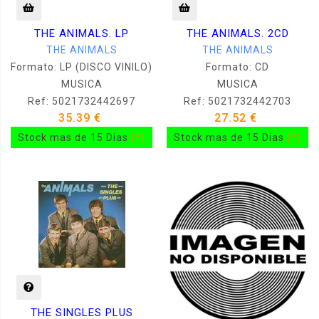
THE ANIMALS. LP
THE ANIMALS. 2CD
THE ANIMALS
THE ANIMALS
Formato: LP (DISCO VINILO)
Formato: CD
MUSICA
MUSICA
Ref: 5021732442697
Ref: 5021732442703
35.39 €
27.52 €
Stock mas de 15 Dias
(*)
Stock mas de 15 Dias
(*)
THE SINGLES PLUS