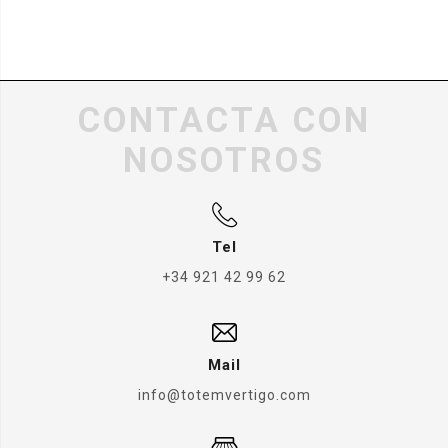
CONTACTA CON
NOSOTROS
Tel
+34 921 42 99 62
Mail
info@totemvertigo.com