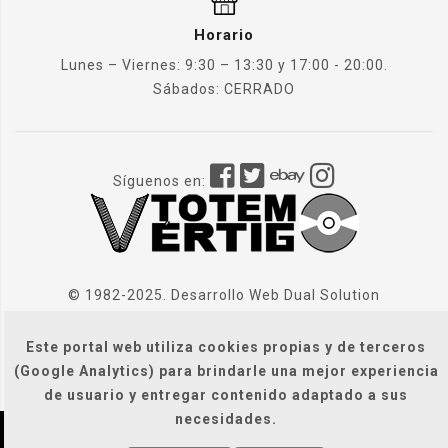
Horario
Lunes – Viernes: 9:30 – 13:30 y 17:00 - 20:00.
Sábados: CERRADO
Síguenos en:
© 1982-2025. Desarrollo Web
Dual Solution
Este portal web utiliza cookies propias y de terceros
(Google Analytics) para brindarle una mejor experiencia
de usuario y entregar contenido adaptado a sus
necesidades.