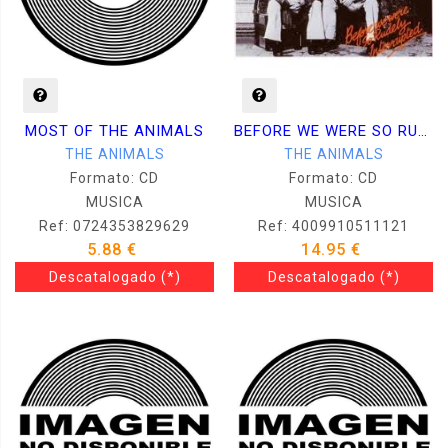
MOST OF THE ANIMALS
BEFORE WE WERE SO RUDELY INTERRUPTED
THE ANIMALS
THE ANIMALS
Formato: CD
Formato: CD
MUSICA
MUSICA
Ref: 0724353829629
Ref: 4009910511121
5.88 €
14.95 €
Descatalogado
(*)
Descatalogado
(*)