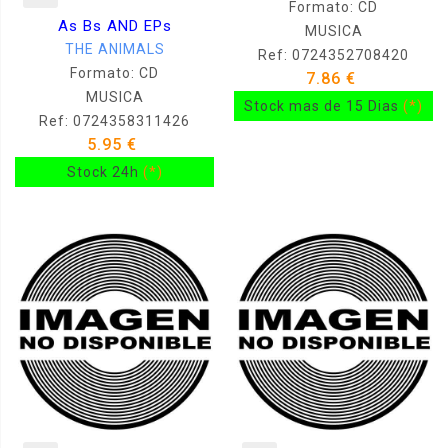
Formato: CD
As Bs AND EPs
MUSICA
THE ANIMALS
Ref: 0724352708420
Formato: CD
7.86 €
MUSICA
Stock mas de 15 Dias
(*)
Ref: 0724358311426
5.95 €
Stock 24h
(*)