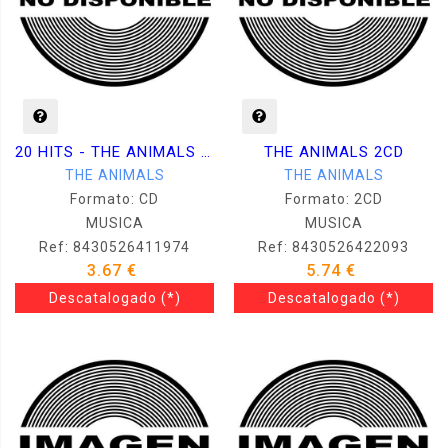
20 HITS - THE ANIMALS (SERIE NEGRA) CD
THE ANIMALS 2CD
THE ANIMALS
THE ANIMALS
Formato: CD
Formato: 2CD
MUSICA
MUSICA
Ref: 8430526411974
Ref: 8430526422093
3.67 €
5.74 €
Descatalogado
(*)
Descatalogado
(*)