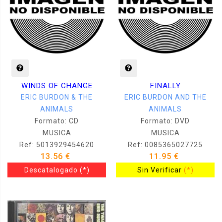
WINDS OF CHANGE
FINALLY
ERIC BURDON & THE
ERIC BURDON AND THE
ANIMALS
ANIMALS
Formato: CD
Formato: DVD
MUSICA
MUSICA
Ref: 5013929454620
Ref: 0085365027725
13.56 €
11.95 €
Descatalogado
(*)
Sin Verificar
(*)