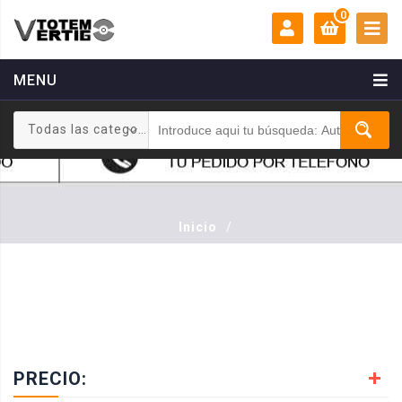
0
MENU
MI CUENTA:
0 €
Todas las categorias
Login
Registrarse
Inicio
/
PRECIO: