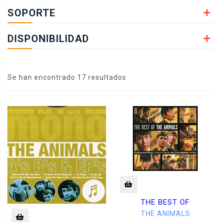
SOPORTE
DISPONIBILIDAD
Se han encontrado 17 resultados
THE BEST OF
THE ANIMALS