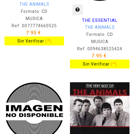
THE ANIMALS
Formato: CD
MUSICA
THE ESSENTIAL
Ref: 0077774660525
THE ANIMALS
7.95 €
Formato: CD
Sin Verificar
(*)
MUSICA
Ref: 0094638525424
7.95 €
Sin Verificar
(*)