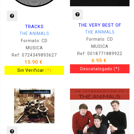
THE VERY BEST OF
TRACKS
THE ANIMALS
THE ANIMALS
Formato: CD
Formato: CD
MUSICA
MUSICA
Ref: 0018771889922
Ref: 0724349893627
6.95 €
15.90 €
Descatalogado
(*)
Sin Verificar
(*)