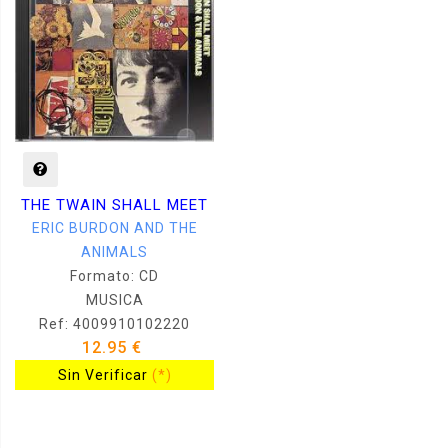
THE TWAIN SHALL MEET
ERIC BURDON AND THE
ANIMALS
Formato: CD
MUSICA
Ref: 4009910102220
12.95 €
Sin Verificar
(*)