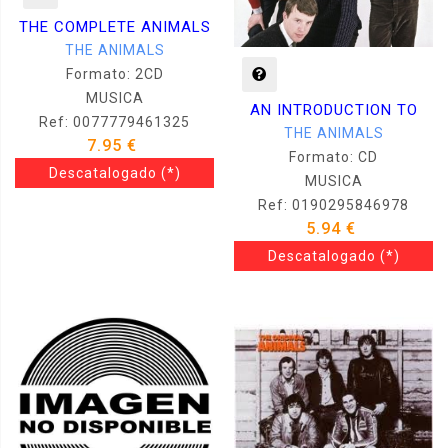
THE COMPLETE ANIMALS
THE ANIMALS
Formato: 2CD
MUSICA
AN INTRODUCTION TO
Ref: 0077779461325
THE ANIMALS
7.95 €
Formato: CD
Descatalogado
(*)
MUSICA
Ref: 0190295846978
5.94 €
Descatalogado
(*)