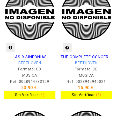
LAS 9 SINFONIAS
THE COMPLETE CONCERTOS VOL.1
BEETHOVEN
BEETHOVEN
Formato: CD
Formato: CD
MUSICA
MUSICA
Ref: 0028944733129
Ref: 0028945940021
23.90 €
15.90 €
Sin Verificar
(*)
Sin Verificar
(*)