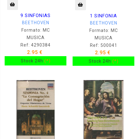
9 SINFONIAS
1 SINFONIA
BEETHOVEN
BEETHOVEN
Formato: MC
Formato: MC
MUSICA
MUSICA
Ref: 4290384
Ref: 500041
2.95 €
2.95 €
Stock 24h
(*)
Stock 24h
(*)