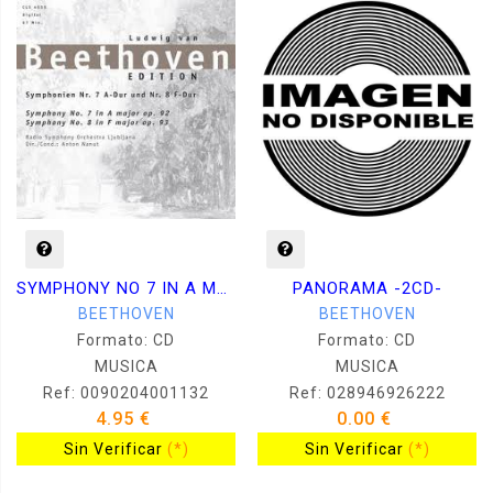
SYMPHONY NO 7 IN A MAJOR OP 92 NO 8 IN F MAJOR OP
PANORAMA -2CD-
BEETHOVEN
BEETHOVEN
Formato: CD
Formato: CD
MUSICA
MUSICA
Ref: 0090204001132
Ref: 028946926222
4.95 €
0.00 €
Sin Verificar
(*)
Sin Verificar
(*)