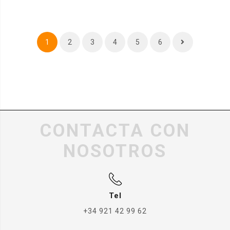
1
2
3
4
5
6
CONTACTA CON
NOSOTROS
Tel
+34 921 42 99 62