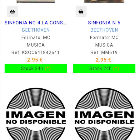
SINFONIA NO 4 LA CONSAGRACION DEL HOGAR
SINFONIA N 5
BEETHOVEN
BEETHOVEN
Formato: MC
Formato: MC
MUSICA
MUSICA
Ref: KSOC641842641
Ref: MM619
2.95 €
2.95 €
Stock 24h
(*)
Stock 24h
(*)