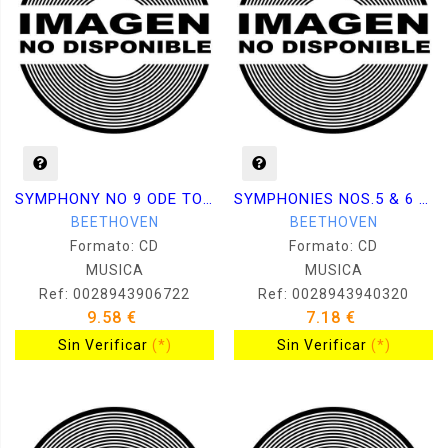
SYMPHONY NO 9 ODE TO JOY
SYMPHONIES NOS.5 & 6 PAST
BEETHOVEN
BEETHOVEN
Formato: CD
Formato: CD
MUSICA
MUSICA
Ref: 0028943906722
Ref: 0028943940320
9.58 €
7.18 €
Sin Verificar
(*)
Sin Verificar
(*)