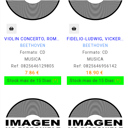
VIOLIN CONCERTO; ROMANCES - PERLMAN, BERLINER
FIDELIO-LUDWIG, VICKERS, FRICK
BEETHOVEN
BEETHOVEN
Formato: CD
Formato: CD
MUSICA
MUSICA
Ref: 0825646129805
Ref: 0825646956142
7.86 €
18.90 €
Stock mas de 15 Dias
(*)
Stock mas de 15 Dias
(*)