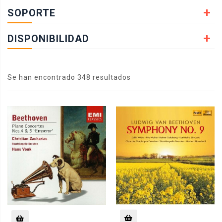
SOPORTE
DISPONIBILIDAD
Se han encontrado 348 resultados