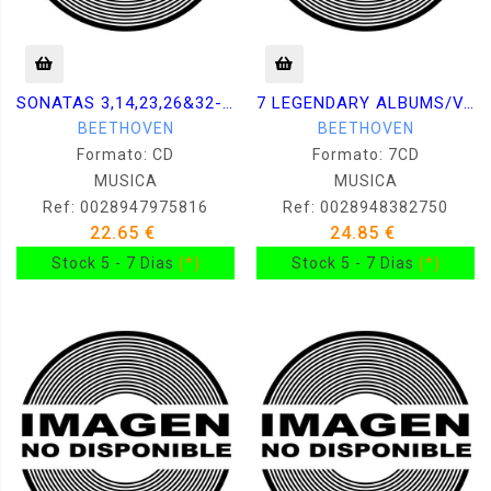
SONATAS 3,14,23,26&32-KISSIN (
7 LEGENDARY ALBUMS/VARIOUS AR
BEETHOVEN
BEETHOVEN
Formato: CD
Formato: 7CD
MUSICA
MUSICA
Ref: 0028947975816
Ref: 0028948382750
22.65 €
24.85 €
Stock 5 - 7 Dias
(*)
Stock 5 - 7 Dias
(*)