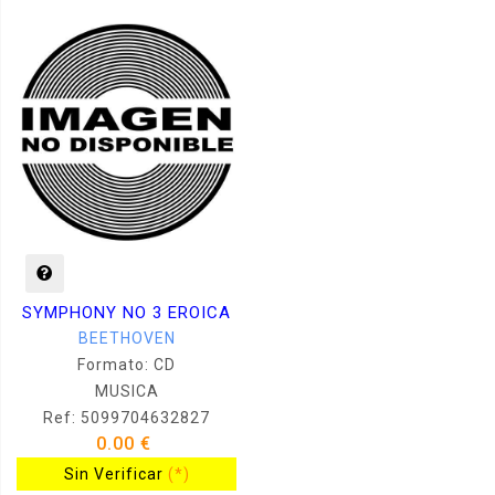
SYMPHONY NO 3 EROICA
BEETHOVEN
Formato: CD
MUSICA
Ref: 5099704632827
0.00 €
Sin Verificar
(*)