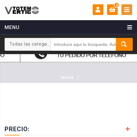
0
MENU
MI CUENTA:
0 €
Todas las categorias
Login
Registrarse
Inicio
/
PRECIO: