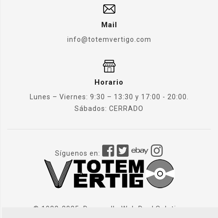
Mail
info@totemvertigo.com
Horario
Lunes – Viernes: 9:30 – 13:30 y 17:00 - 20:00.
Sábados: CERRADO
Síguenos en:
© 1982-2025. Desarrollo Web
Dual Solution