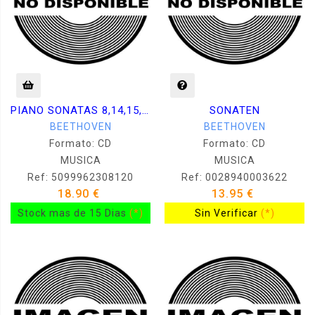
PIANO SONATAS 8,14,15,23,26,29 / KOVACEVICH
SONATEN
BEETHOVEN
BEETHOVEN
Formato: CD
Formato: CD
MUSICA
MUSICA
Ref: 5099962308120
Ref: 0028940003622
18.90 €
13.95 €
Stock mas de 15 Dias
(*)
Sin Verificar
(*)